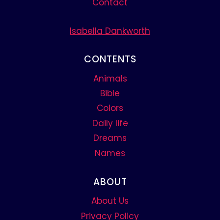
Contact
Isabella Dankworth
CONTENTS
Animals
Bible
Colors
Daily life
Dreams
Names
ABOUT
About Us
Privacy Policy