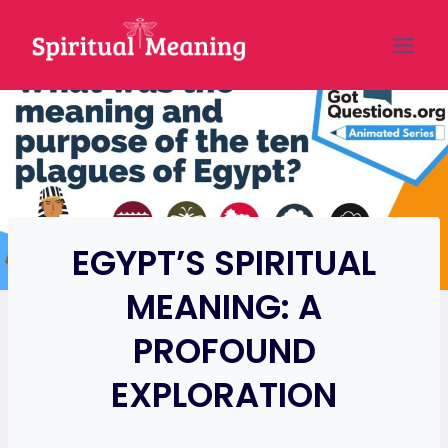
Skip
to
content
EGYPT’S SPIRITUAL
MEANING: A
PROFOUND
EXPLORATION