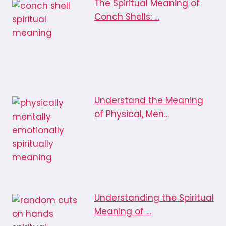
The Spiritual Meaning of
Conch Shells: …
Understand the Meaning
of Physical, Men…
Understanding the Spiritual
Meaning of …