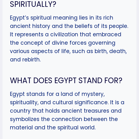
SPIRITUALLY?
Egypt’s spiritual meaning lies in its rich
ancient history and the beliefs of its people.
It represents a civilization that embraced
the concept of divine forces governing
various aspects of life, such as birth, death,
and rebirth.
WHAT DOES EGYPT STAND FOR?
Egypt stands for a land of mystery,
spirituality, and cultural significance. It is a
country that holds ancient treasures and
symbolizes the connection between the
material and the spiritual world.