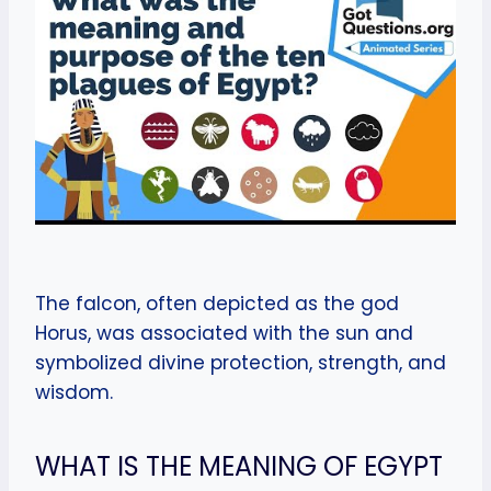
The falcon, often depicted as the god
Horus, was associated with the sun and
symbolized divine protection, strength, and
wisdom.
WHAT IS THE MEANING OF EGYPT