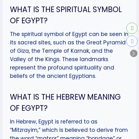
WHAT IS THE SPIRITUAL SYMBOL
OF EGYPT?
The spiritual symbol of Egypt can be seen in
its sacred sites, such as the Great Pyramid
of Giza, the Temple of Karnak, and the
Valley of the Kings. These landmarks
represent the profound spirituality and
beliefs of the ancient Egyptians.
WHAT IS THE HEBREW MEANING
OF EGYPT?
In Hebrew, Egypt is referred to as
“Mitzrayim,” which is believed to derive from
the word “matsor” meaning “bondage” or