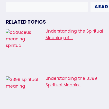
SEA
RELATED TOPICS
Understanding the Spiritual
Meaning of …
Understanding the 3399
Spiritual Meanin…