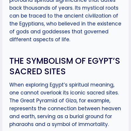
profound spiritual significance that dates
back thousands of years. Its mystical roots
can be traced to the ancient civilization of
the Egyptians, who believed in the existence
of gods and goddesses that governed
different aspects of life.
THE SYMBOLISM OF EGYPT’S
SACRED SITES
When exploring Egypt’s spiritual meaning,
one cannot overlook its iconic sacred sites.
The Great Pyramid of Giza, for example,
represents the connection between heaven
and earth, serving as a burial ground for
pharaohs and a symbol of immortality.