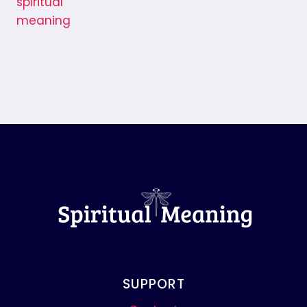
SUPPORT