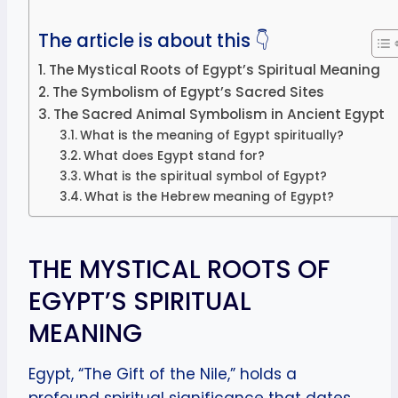
The article is about this 👇
The Mystical Roots of Egypt’s Spiritual Meaning
The Symbolism of Egypt’s Sacred Sites
The Sacred Animal Symbolism in Ancient Egypt
What is the meaning of Egypt spiritually?
What does Egypt stand for?
What is the spiritual symbol of Egypt?
What is the Hebrew meaning of Egypt?
THE MYSTICAL ROOTS OF
EGYPT’S SPIRITUAL
MEANING
Egypt, “The Gift of the Nile,” holds a