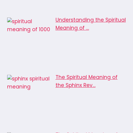
Understanding the Spiritual
Meaning of …
The Spiritual Meaning of
the Sphinx Rev…