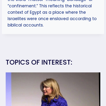
“confinement.” This reflects the historical
context of Egypt as a place where the
Israelites were once enslaved according to
biblical accounts.
TOPICS OF INTEREST: