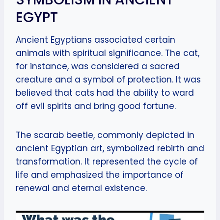
EGYPT
Ancient Egyptians associated certain
animals with spiritual significance. The cat,
for instance, was considered a sacred
creature and a symbol of protection. It was
believed that cats had the ability to ward
off evil spirits and bring good fortune.
The scarab beetle, commonly depicted in
ancient Egyptian art, symbolized rebirth and
transformation. It represented the cycle of
life and emphasized the importance of
renewal and eternal existence.