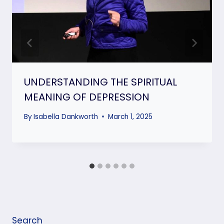
UNDERSTANDING THE SPIRITUAL
MEANING OF DEPRESSION
By
Isabella Dankworth
March 1, 2025
Search