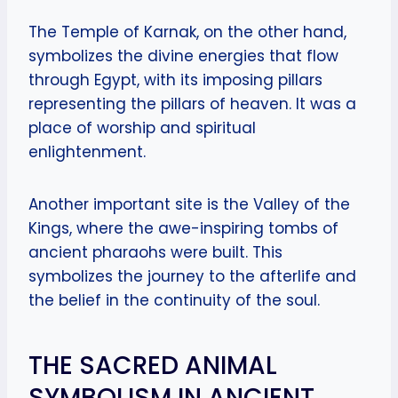
The Temple of Karnak, on the other hand,
symbolizes the divine energies that flow
through Egypt, with its imposing pillars
representing the pillars of heaven. It was a
place of worship and spiritual
enlightenment.
Another important site is the Valley of the
Kings, where the awe-inspiring tombs of
ancient pharaohs were built. This
symbolizes the journey to the afterlife and
the belief in the continuity of the soul.
THE SACRED ANIMAL
SYMBOLISM IN ANCIENT