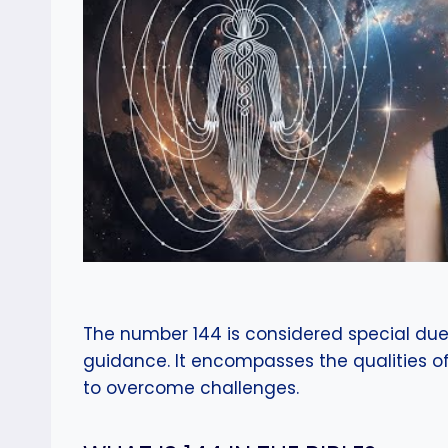
The number 144 is considered special due 
guidance. It encompasses the qualities of s
to overcome challenges.