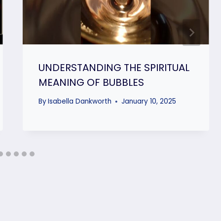
UNDERSTANDING THE SPIRITUAL
MEANING OF BUBBLES
By
Isabella Dankworth
January 10, 2025