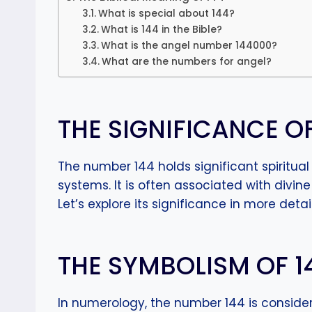
What is special about 144?
What is 144 in the Bible?
What is the angel number 144000?
What are the numbers for angel?
THE SIGNIFICANCE O
The number 144 holds significant spiritua
systems. It is often associated with divine
Let’s explore its significance in more detail
THE SYMBOLISM OF 
In numerology, the number 144 is consider