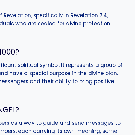
f Revelation, specifically in Revelation 7:4,
viduals who are sealed for divine protection
4000?
icant spiritual symbol. It represents a group of
nd have a special purpose in the divine plan.
messengers and their ability to bring positive
NGEL?
ers as a way to guide and send messages to
umbers, each carrying its own meaning, some