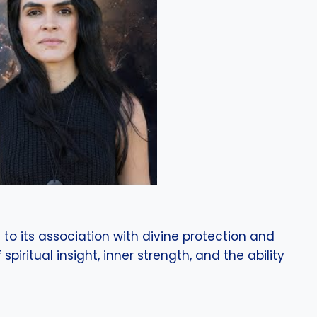
to its association with divine protection and
piritual insight, inner strength, and the ability