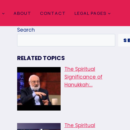
S
ABOUT
CONTACT
LEGAL PAGES
Search
S
RELATED TOPICS
The Spiritual
Significance of
Hanukkah:…
The Spiritual