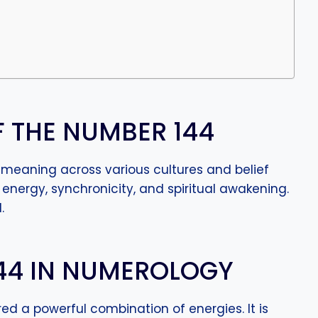
F THE NUMBER 144
l meaning across various cultures and belief
 energy, synchronicity, and spiritual awakening.
.
144 IN NUMEROLOGY
ed a powerful combination of energies. It is