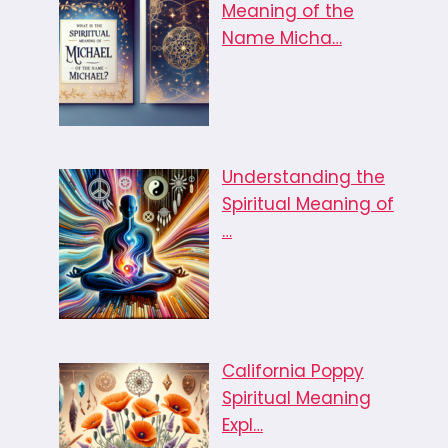
Meaning of the
Name Micha…
Understanding the
Spiritual Meaning of
…
California Poppy
Spiritual Meaning
Expl…