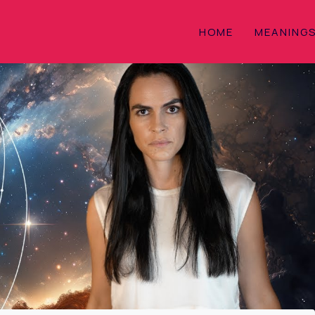
HOME
MEANING