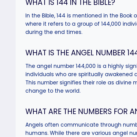
WHAT IS 144 IN THE BIBLE?
In the Bible, 144 is mentioned in the Book o
where it refers to a group of 144,000 indi
during the end times.
WHAT IS THE ANGEL NUMBER 14
The angel number 144,000 is a highly signif
individuals who are spiritually awakened a
This number signifies their role as divine 
change to the world.
WHAT ARE THE NUMBERS FOR A
Angels often communicate through numb
humans. While there are various angel n