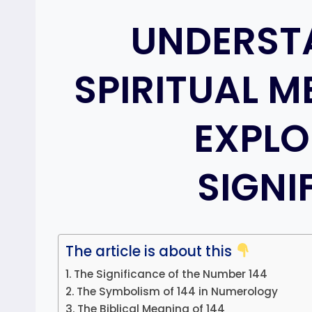
UNDERST
SPIRITUAL M
EXPLO
SIGNI
The article is about this
The Significance of the Number 144
The Symbolism of 144 in Numerology
The Biblical Meaning of 144