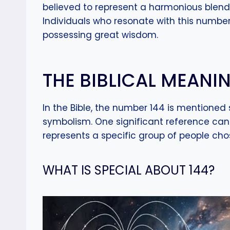
believed to represent a harmonious blend 
Individuals who resonate with this number
possessing great wisdom.
THE BIBLICAL MEANIN
In the Bible, the number 144 is mentioned 
symbolism. One significant reference can 
represents a specific group of people ch
WHAT IS SPECIAL ABOUT 144?