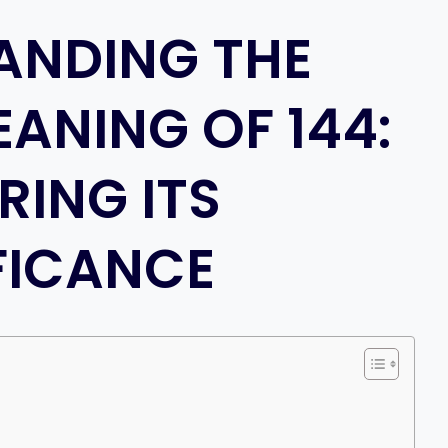
ANDING THE
EANING OF 144:
RING ITS
FICANCE