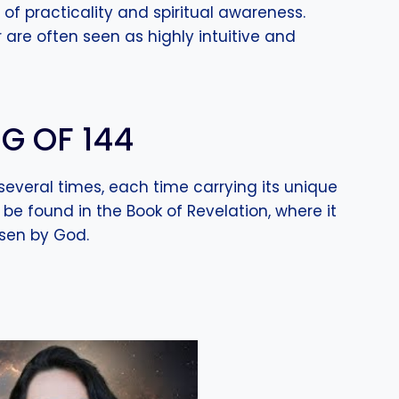
of practicality and spiritual awareness.
 are often seen as highly intuitive and
G OF 144
several times, each time carrying its unique
be found in the Book of Revelation, where it
osen by God.