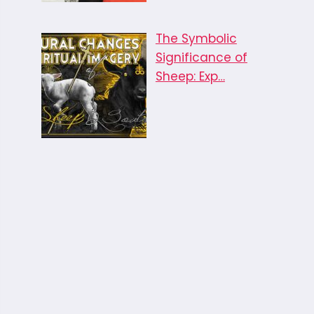
The Symbolic
Significance of
Sheep: Exp…