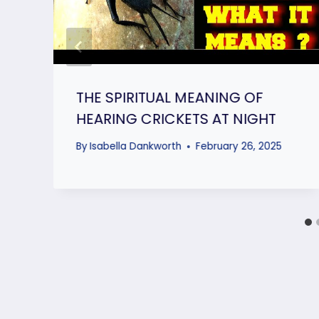
THE SPIRITUAL MEANING OF
HEARING CRICKETS AT NIGHT
By
Isabella Dankworth
February 26, 2025