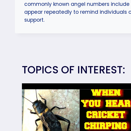
commonly known angel numbers include 11
appear repeatedly to remind individuals 
support.
TOPICS OF INTEREST: