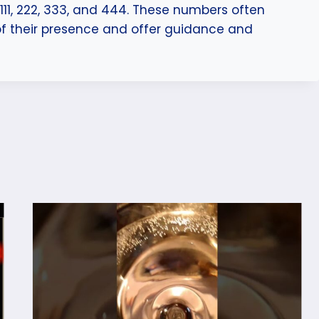
1, 222, 333, and 444. These numbers often
of their presence and offer guidance and