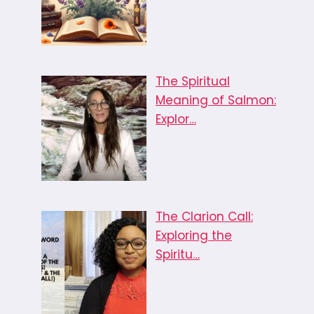
The Spiritual
Meaning of Salmon:
Explor…
The Clarion Call:
Exploring the
Spiritu…