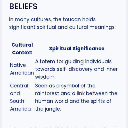
BELIEFS
In many cultures, the toucan holds
significant spiritual and cultural meanings:
Cultural
Spiritual Significance
Context
A totem for guiding individuals
Native
towards self-discovery and inner
American
wisdom.
Central
Seen as a symbol of the
and
rainforest and a link between the
South
human world and the spirits of
America
the jungle.