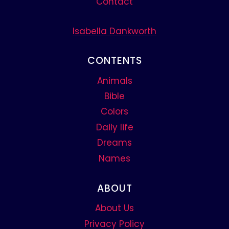
Contact
Isabella Dankworth
CONTENTS
Animals
Bible
Colors
Daily life
Dreams
Names
ABOUT
About Us
Privacy Policy