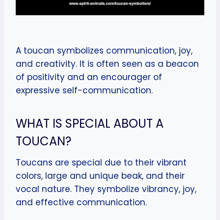
A toucan symbolizes communication, joy,
and creativity. It is often seen as a beacon
of positivity and an encourager of
expressive self-communication.
WHAT IS SPECIAL ABOUT A
TOUCAN?
Toucans are special due to their vibrant
colors, large and unique beak, and their
vocal nature. They symbolize vibrancy, joy,
and effective communication.