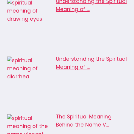
Understanding the Spiritual
Meaning of …
Understanding the Spiritual
Meaning of …
The Spiritual Meaning
Behind the Name V…