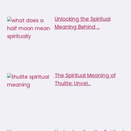
Unlocking the Spiritual
Meaning Behind …
The Spiritual Meaning of
Thulite: Unvei…