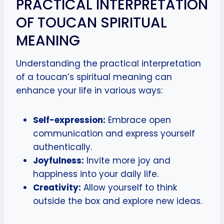
PRACTICAL INTERPRETATION
OF TOUCAN SPIRITUAL
MEANING
Understanding the practical interpretation
of a toucan’s spiritual meaning can
enhance your life in various ways:
Self-expression:
Embrace open
communication and express yourself
authentically.
Joyfulness:
Invite more joy and
happiness into your daily life.
Creativity:
Allow yourself to think
outside the box and explore new ideas.