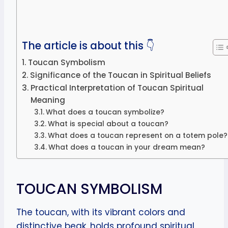
The article is about this 👇
Toucan Symbolism
Significance of the Toucan in Spiritual Beliefs
Practical Interpretation of Toucan Spiritual
Meaning
What does a toucan symbolize?
What is special about a toucan?
What does a toucan represent on a totem pole?
What does a toucan in your dream mean?
TOUCAN SYMBOLISM
The toucan, with its vibrant colors and
distinctive beak, holds profound spiritual