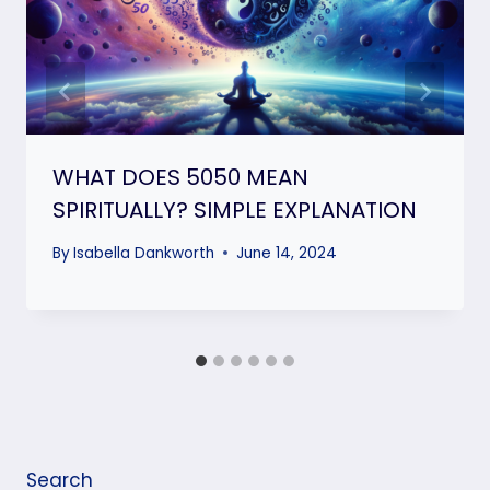
WHAT DOES 5050 MEAN
SPIRITUALLY? SIMPLE EXPLANATION
By
Isabella Dankworth
June 14, 2024
Search