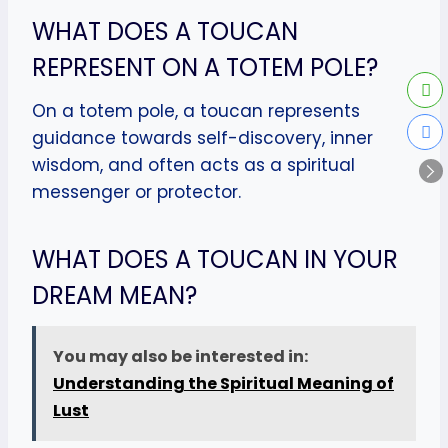
WHAT DOES A TOUCAN
REPRESENT ON A TOTEM POLE?
On a totem pole, a toucan represents
guidance towards self-discovery, inner
wisdom, and often acts as a spiritual
messenger or protector.
WHAT DOES A TOUCAN IN YOUR
DREAM MEAN?
You may also be interested in:
Understanding the Spiritual Meaning of
Lust