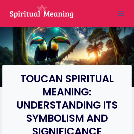
Skip
to
content
TOUCAN SPIRITUAL
MEANING:
UNDERSTANDING ITS
SYMBOLISM AND
SIGNIFICANCE