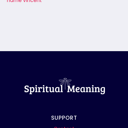
SUPPORT