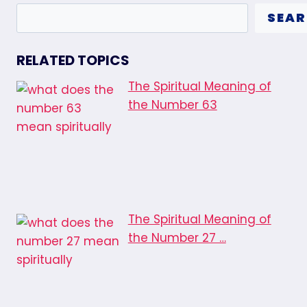
SEA
RELATED TOPICS
The Spiritual Meaning of
the Number 63
The Spiritual Meaning of
the Number 27 …