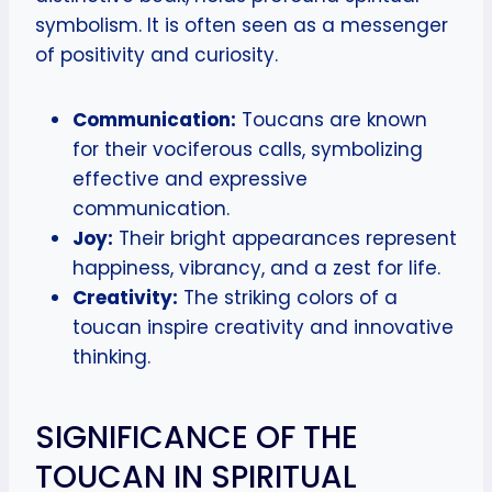
symbolism. It is often seen as a messenger
of positivity and curiosity.
Communication:
Toucans are known
for their vociferous calls, symbolizing
effective and expressive
communication.
Joy:
Their bright appearances represent
happiness, vibrancy, and a zest for life.
Creativity:
The striking colors of a
toucan inspire creativity and innovative
thinking.
SIGNIFICANCE OF THE
TOUCAN IN SPIRITUAL