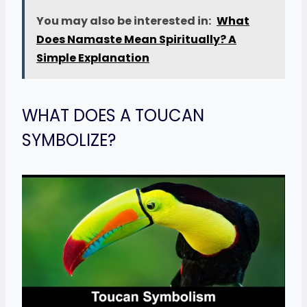
You may also be interested in:
What
Does Namaste Mean Spiritually? A
Simple Explanation
WHAT DOES A TOUCAN
SYMBOLIZE?