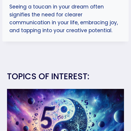
Seeing a toucan in your dream often
signifies the need for clearer
communication in your life, embracing joy,
and tapping into your creative potential.
TOPICS OF INTEREST: