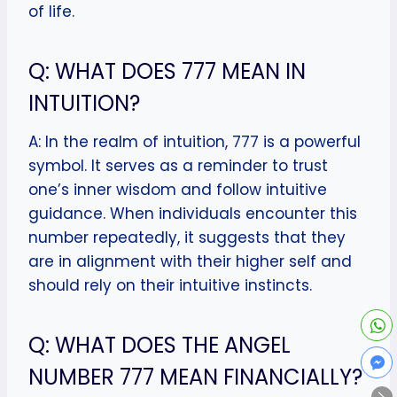
of life.
Q: WHAT DOES 777 MEAN IN
INTUITION?
A: In the realm of intuition, 777 is a powerful
symbol. It serves as a reminder to trust
one’s inner wisdom and follow intuitive
guidance. When individuals encounter this
number repeatedly, it suggests that they
are in alignment with their higher self and
should rely on their intuitive instincts.
Q: WHAT DOES THE ANGEL
NUMBER 777 MEAN FINANCIALLY?