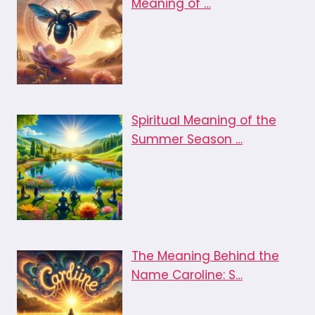
Meaning of …
Spiritual Meaning of the
Summer Season …
The Meaning Behind the
Name Caroline: S…