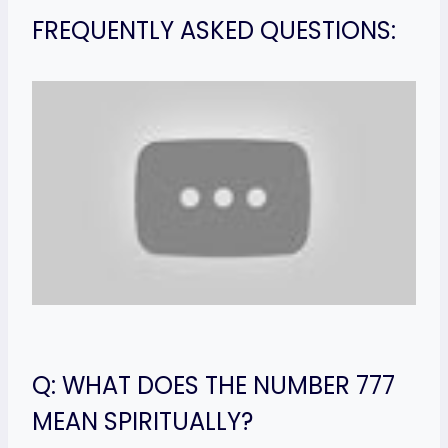
FREQUENTLY ASKED QUESTIONS:
Q: WHAT DOES THE NUMBER 777
MEAN SPIRITUALLY?