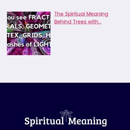
The Spiritual Meaning
Behind Trees with…