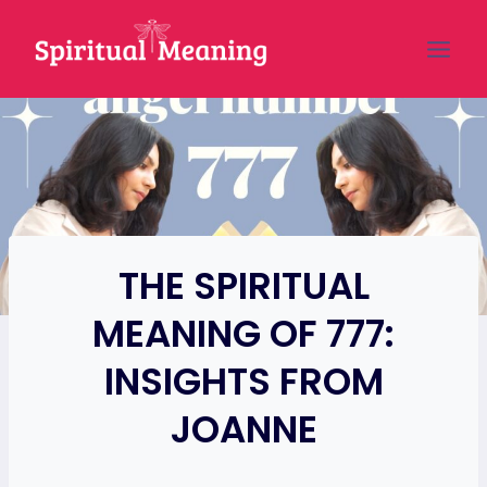
Skip
to
content
THE SPIRITUAL
MEANING OF 777:
INSIGHTS FROM
JOANNE