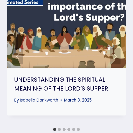
UNDERSTANDING THE SPIRITUAL
MEANING OF THE LORD’S SUPPER
By
Isabella Dankworth
March 8, 2025