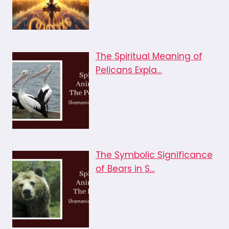
The Spiritual Meaning of
Pelicans Expla…
The Symbolic Significance
of Bears in S…