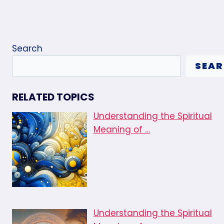
Search
SEA
RELATED TOPICS
Understanding the Spiritual
Meaning of …
Understanding the Spiritual