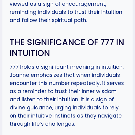
viewed as a sign of encouragement,
reminding individuals to trust their intuition
and follow their spiritual path.
THE SIGNIFICANCE OF 777 IN
INTUITION
777 holds a significant meaning in intuition.
Joanne emphasizes that when individuals
encounter this number repeatedly, it serves
as a reminder to trust their inner wisdom
and listen to their intuition. It is a sign of
divine guidance, urging individuals to rely
on their intuitive instincts as they navigate
through life’s challenges.