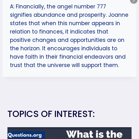
A: Financially, the angel number 777
signifies abundance and prosperity. Joanne
states that when this number appears in
relation to finances, it indicates that
positive changes and opportunities are on
the horizon. It encourages individuals to
have faith in their financial endeavors and
trust that the universe will support them.
TOPICS OF INTEREST: