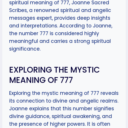
spiritual meaning of 777, Joanne Sacred
Scribes, a renowned spiritual and angelic
messages expert, provides deep insights
and interpretations. According to Joanne,
the number 777 is considered highly
meaningful and carries a strong spiritual
significance.
EXPLORING THE MYSTIC
MEANING OF 777
Exploring the mystic meaning of 777 reveals
its connection to divine and angelic realms.
Joanne explains that this number signifies
divine guidance, spiritual awakening, and
the presence of higher powers. It is often