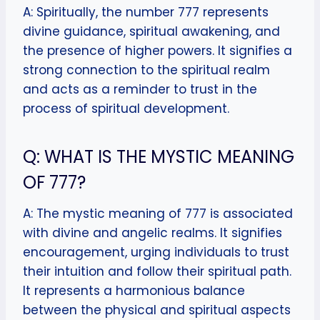
A: Spiritually, the number 777 represents
divine guidance, spiritual awakening, and
the presence of higher powers. It signifies a
strong connection to the spiritual realm
and acts as a reminder to trust in the
process of spiritual development.
Q: WHAT IS THE MYSTIC MEANING
OF 777?
A: The mystic meaning of 777 is associated
with divine and angelic realms. It signifies
encouragement, urging individuals to trust
their intuition and follow their spiritual path.
It represents a harmonious balance
between the physical and spiritual aspects