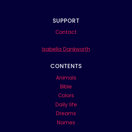
SUPPORT
Contact
Isabella Dankworth
CONTENTS
Animals
Bible
Colors
Daily life
Dreams
Names