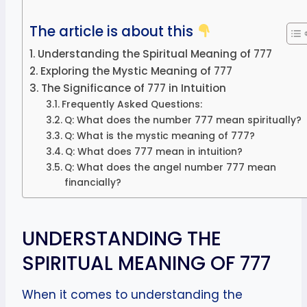
The article is about this
Understanding the Spiritual Meaning of 777
Exploring the Mystic Meaning of 777
The Significance of 777 in Intuition
Frequently Asked Questions:
Q: What does the number 777 mean spiritually?
Q: What is the mystic meaning of 777?
Q: What does 777 mean in intuition?
Q: What does the angel number 777 mean
financially?
UNDERSTANDING THE
SPIRITUAL MEANING OF 777
When it comes to understanding the